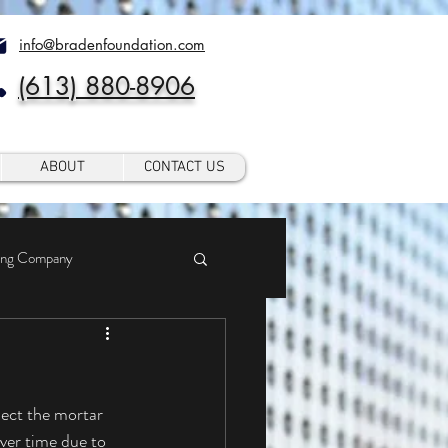
info@bradenfoundation.com
(613) 880-8906
ABOUT
CONTACT US
ing Company
ver time due to 