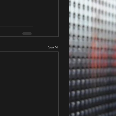
See All