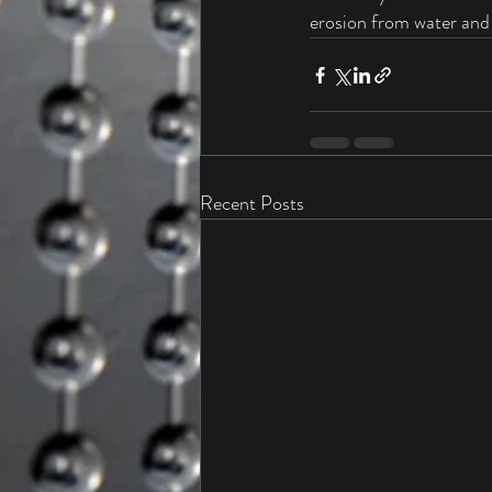
erosion from water and 
Recent Posts