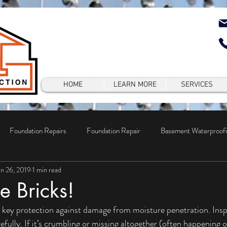
HOME
LEARN MORE
SERVICES
Foundation Repairs
Foundation Repair
Basement Waterproof
un 26, 2019
1 min read
epair
e Bricks!
fully. If it’s crumbling or missing altogether (often happening o