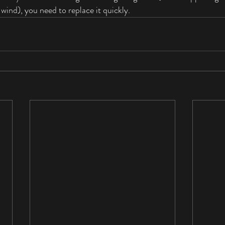
wind), you need to replace it quickly. 