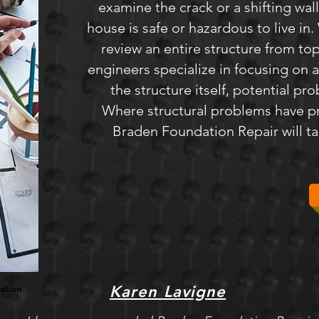
examine the crack or a shifting wal
house is safe or hazardous to live i
review an entire structure from top
engineers specialize in focusing on a
the structure itself, potential pr
Where structural problems have p
Braden Foundation Repair will tak
Karen Lavigne
ection