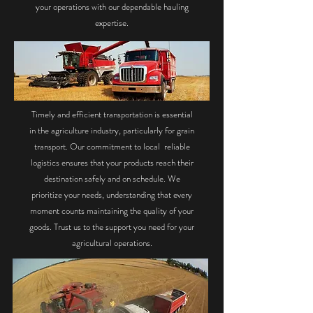
your operations with our dependable hauling
expertise.
Timely and efficient transportation is essential
in the agriculture industry, particularly for grain
transport. Our commitment to local reliable
logistics ensures that your products reach their
destination safely and on schedule. We
prioritize your needs, understanding that every
moment counts maintaining the quality of your
goods. Trust us to the support you need for your
agricultural operations.