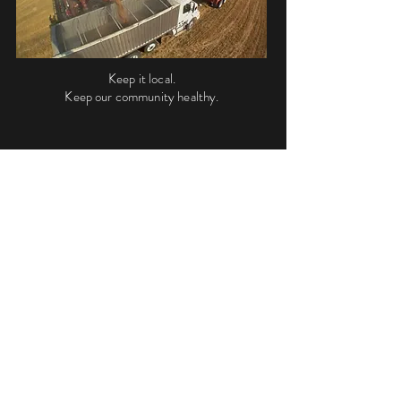
Keep it local.
Keep our community healthy.