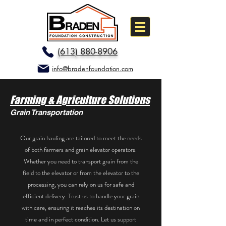
(613) 880-8906
info@bradenfoundation.com
Farming & Agriculture Solutions
Grain Transportation
Our grain hauling are tailored to meet the needs
of both farmers and grain elevator operators.
Whether you need to transport grain from the
field to the elevator or from the elevator to the
processing, you can rely on us for safe and
efficient delivery. Trust us to handle your grain
with care, ensuring it reaches its destination on
time and in perfect condition. Let us support