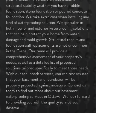
structural stability weather you have a rubble
foundation, stone foundation or poured concrete
foundation. We take extra care when installing any
kind of waterproofing solution. We specialize in
both interior and exterior waterproofing solutions
that can help protect your home from water
damage and mold growth. Structural repairs and
foundation wall replacements are not uncommon
in the Glebe. Our team will provide a
comprehensive assessment of your property’s
needs, as well as a detailed list of proposed
solutions tailored specifically to meet those needs.
With our top-notch services, you can rest assured
that your basement and foundation will be
properly protected against moisture. Contact us
today to find out more about our basement
waterproofing services in Ottawa! We look forward
to providing you with the quality service you
deserve.
CONTACT US