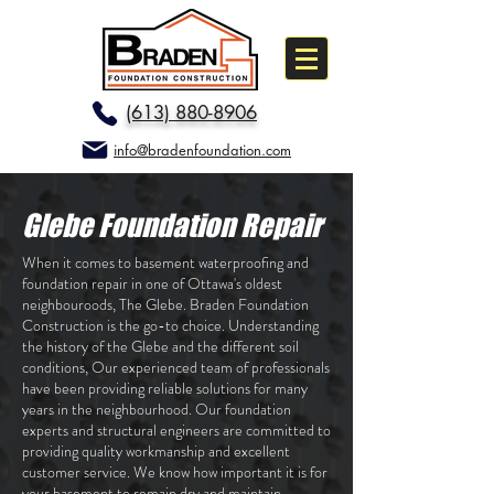
(613) 880-8906
info@bradenfoundation.com
Glebe Foundation Repair
When it comes to basement waterproofing and
foundation repair in one of Ottawa's oldest
neighbouroods, The Glebe. Braden Foundation
Construction is the go-to choice. Understanding
the history of the Glebe and the different soil
conditions, Our experienced team of professionals
have been providing reliable solutions for many
years in the neighbourhood. Our foundation
experts and structural engineers are committed to
providing quality workmanship and excellent
customer service. We know how important it is for
your basement to remain dry and maintain