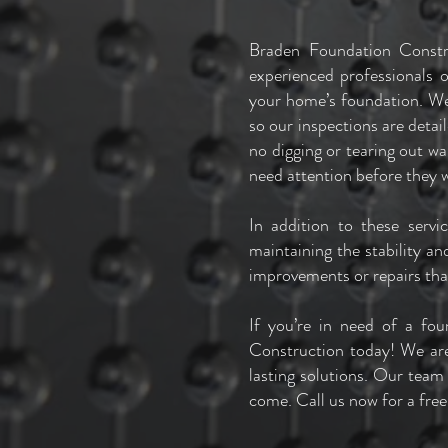
Braden Foundation Constr
experienced professionals 
your home’s foundation. We
so our inspections are deta
no digging or tearing out wa
need attention before they 
In addition to these serv
maintaining the stability an
improvements or repairs th
If you’re in need of a fo
Construction today! We are
lasting solutions. Our team
come. Call us now for a free