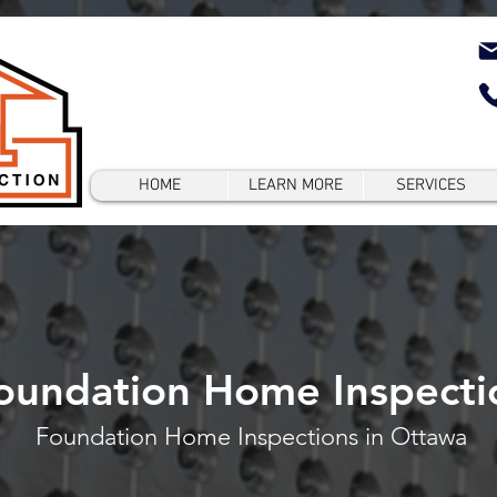
HOME
LEARN MORE
SERVICES
oundation Home Inspecti
Foundation Home Inspections in Ottawa