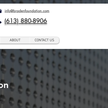
info@bradenfoundation.com
(613) 880-8906
ABOUT
CONTACT US
on