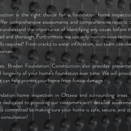
uction is the right choice for a foundation home inspect
offer comprehensive assessments and comprehensive reports on
 understand the importance of identifying any issues before 
iled and thorough. Furthermore, we use only non-invasive tech
lls required! From cracks to water infiltration, our team can id
worsen.
ices, Braden Foundation Construction also provides preventa
d longevity of your home’s foundation over time. We will provide
at can help protect your home from future damage.
undation home inspection in Ottawa and surrounding areas,
 dedicated to providing our customers with detailed assessmen
 is committed to making sure your home is safe, secure, and st
 consultation!