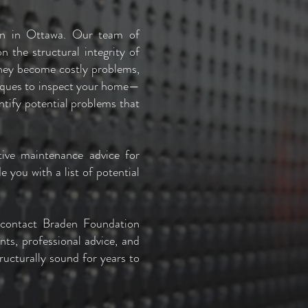
ion in Ottawa. Our team of
 the structural integrity of
they become costly problems,
niques to inspect your home—
entify potential problems that
tive maintenance advice for
 you with a list of potential
 contact Braden Foundation
ts, professional advice, and
ructurally sound for years to