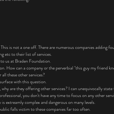
. This is not a one off. There are numerous companies adding fou
 etc to their list of services. 
n to us at Braden Foundation.  
ion. How can a company or the perverbial "this guy my friend kn
 all these other services?
 surface with this question. 
, why are they offering other services? I can unequivocally state t
professional, you don't have any time to focus on any other servi
y is extreamly complex and dangerous on many levels.
ublic falls victim to these companies far too often.