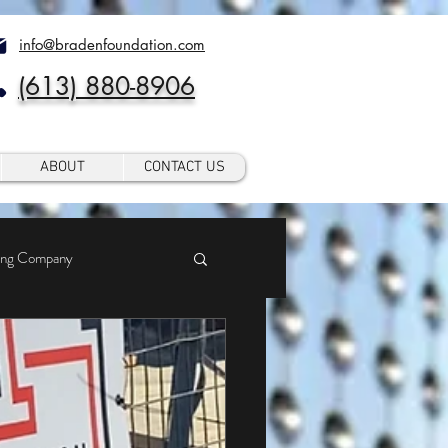
info@bradenfoundation.com
(613) 880-8906
ABOUT
CONTACT US
ing Company