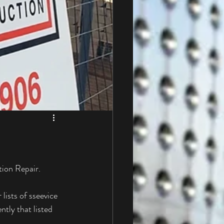
tion Repair. 
lists of sseevice 
tly that listed 