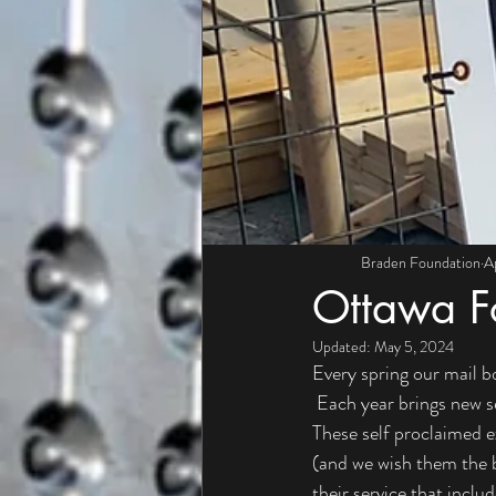
Braden Foundation
A
Ottawa F
Updated:
May 5, 2024
Every spring our mail b
 Each year brings new s
These self proclaimed ex
(and we wish them the be
their service that inclu