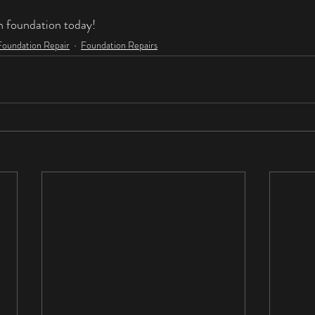
n foundation today!
Foundation Repair
Foundation Repairs