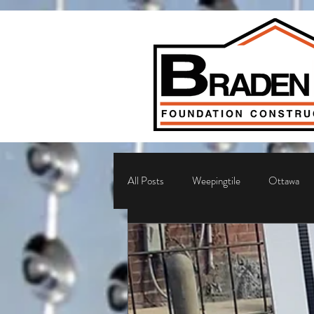
All Posts
Weepingtile
Ottawa
Sump Pump
Ottawa foundation r