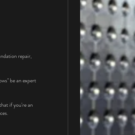
ndation repair, 
ows" be an expert 
hat if you're an 
ces. 