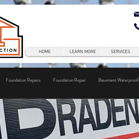
HOME
LEARN MORE
SERVICES
Foundation Repairs
Foundation Repair
Basement Waterproof
epair