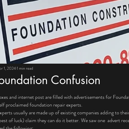
pr 1, 2024
1 min read
oundation Confusion
oxes and internet post are filled with advertisements for Founda
elf proclaimed foundation repair experts. 
perts usually are made up of existing companies adding to their 
st of luck) claim they can do it better. We saw one  advert recen
ded the following: