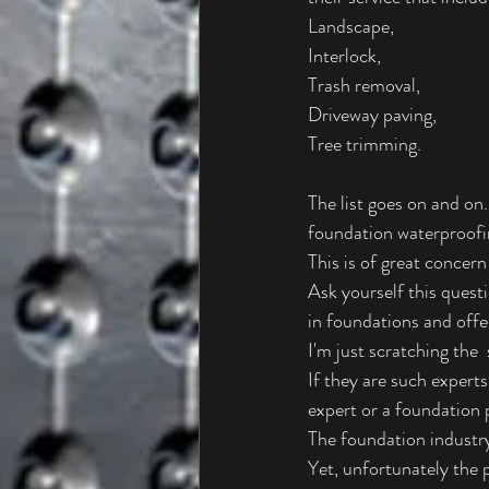
Landscape,
Interlock,
Trash removal,
Driveway paving,
Tree trimming.
The list goes on and on
foundation waterproofing
This is of great concer
Ask yourself this quest
in foundations and offer
I'm just scratching the 
If they are such experts
expert or a foundation 
The foundation industr
Yet, unfortunately the p