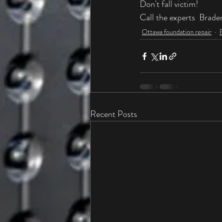
Don't fall victim! 
Call the experts  Brade
Ottawa foundation repair
Recent Posts