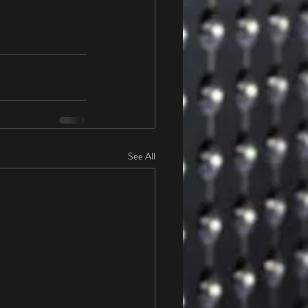
See All