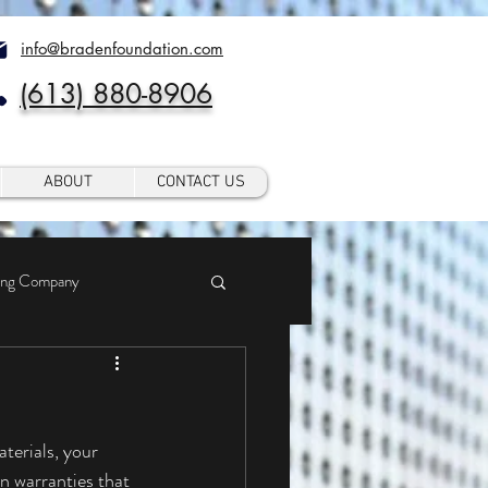
info@bradenfoundation.com
(613) 880-8906
ABOUT
CONTACT US
ing Company
 warranties that 