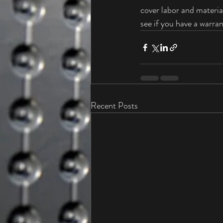
cover labor and material
see if you have a warrant
Recent Posts