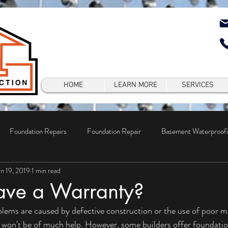
HOME
LEARN MORE
SERVICES
Foundation Repairs
Foundation Repair
Basement Waterproof
un 19, 2019
1 min read
epair
ave a Warranty?
won't be of much help. However, some builders offer foundation