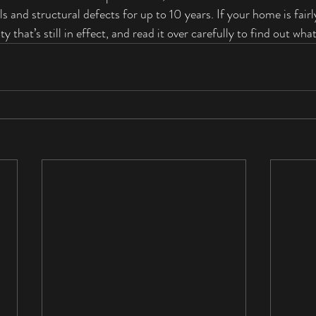
s and structural defects for up to 10 years. If your home is fairl
y that’s still in effect, and read it over carefully to find out what