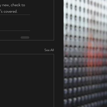
y new, check to 
’s covered. 
See All