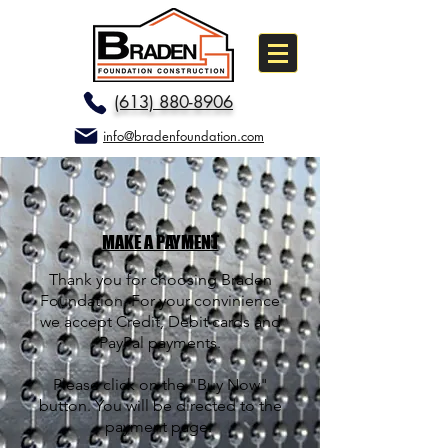
(613) 880-8906
info@bradenfoundation.com
MAKE A PAYMENT
Thank you for choosing Braden
Foundation. For your convinience
we accept Credit, Debit cards and
PayPal payments.
Please click on the "Buy Now"
button. You will be directed to the
payment page.