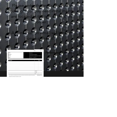
Please enter the amount you are
paying. Your payment installments
are located at the top of the work
order.
A confirmation email will be sent
once complete.
Performance Payments