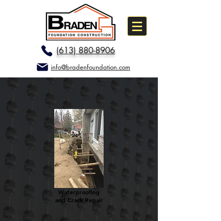
(613) 880-8906
info@bradenfoundation.com
Waterproofing
and Crack Repair