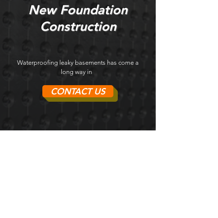
New Foundation
Construction
Waterproofing leaky basements has come a
long way in
CONTACT US
Kristopher Benes
Professional and very good value for money.
Unforeseen site issues arose, as can be
expected on almost all renovation projects,
but they worked with me on negotiating fair
and reasonable pricing for additional scopes
of work leaving me to feel that I was not taken
advantage of. Also, Braden
Foundation brought in polite and attentive
tradespeople on my site. Will use them for