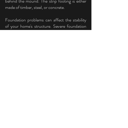
behind the mound. The strip footing is either 
made of timber, steel, or concrete.
Foundation problems can affect the stability 
of your home's structure. Severe foundation 
cracks and other significant issues could cause 
the house to collapse, causing extensive 
property damage and putting you and your 
family at risk for injury. Because of this, it's 
essential to address any foundation problems 
as soon as possible.
Foundation Repair