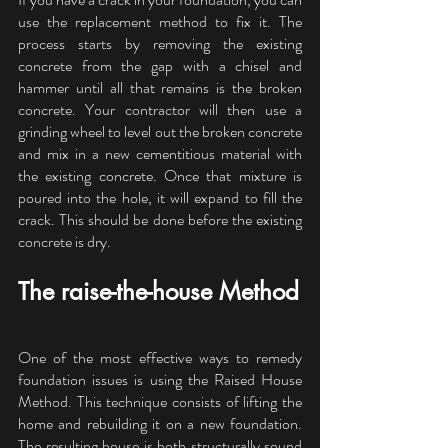
use the replacement method to fix it. The 
process starts by removing the existing 
concrete from the gap with a chisel and 
hammer until all that remains is the broken 
concrete. Your contractor will then use a 
grinding wheel to level out the broken concrete 
and mix in a new cementitious material with 
the existing concrete. Once that mixture is 
poured into the hole, it will expand to fill the 
crack. This should be done before the existing 
concrete is dry.
The raise-the-house Method
One of the most effective ways to remedy 
foundation issues is using the Raised House 
Method. This technique consists of lifting the 
home and rebuilding it on a new foundation. 
The resulting house is both structurally sound 