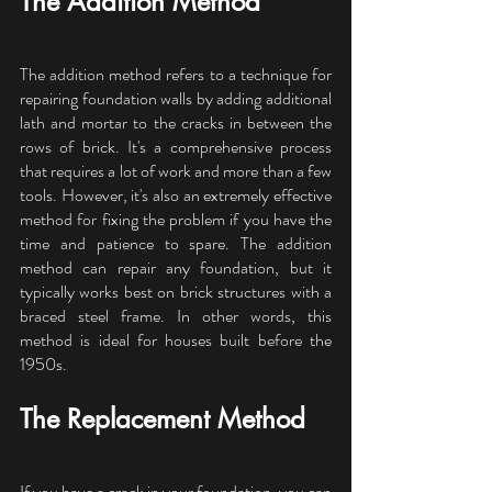
The Addition Method
The addition method refers to a technique for 
repairing foundation walls by adding additional 
lath and mortar to the cracks in between the 
rows of brick. It's a comprehensive process 
that requires a lot of work and more than a few 
tools. However, it's also an extremely effective 
method for fixing the problem if you have the 
time and patience to spare. The addition 
method can repair any foundation, but it 
typically works best on brick structures with a 
braced steel frame. In other words, this 
method is ideal for houses built before the 
1950s.
The Replacement Method
If you have a crack in your foundation, you can 