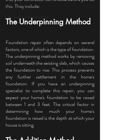
this. They include:
Sump Pump
Ottawa foundation repair
The Underpinning Method
Foundation repair often depends on several 
factors, one of which is the type of foundation. 
The underpinning method works by removing 
soil underneath the existing slab, which causes 
the foundation to rise. This process prevents 
any further settlement in the home's 
foundation. If you have an underpinning 
specialist to complete this repair, you can 
expect your home's foundation to be raised 
between 1 and 3 feet. The critical factor in 
determining how much your home's 
foundation is raised is the depth at which your 
house is sitting.