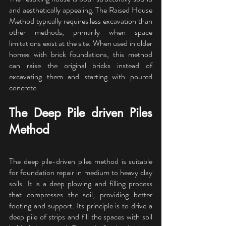
and aesthetically appealing. The Raised House 
Method typically requires less excavation than 
other methods, primarily when space 
limitations exist at the site. When used in older 
homes with brick foundations, this method 
can raise the original bricks instead of 
excavating them and starting with poured 
concrete.
The Deep Pile driven Piles 
Method
The deep pile-driven piles method is suitable 
for foundation repair in medium to heavy clay 
soils. It is a deep plowing and filling process 
that compresses the soil, providing better 
footing and support. Its principle is to drive a 
deep pile of strips and fill the spaces with soil 